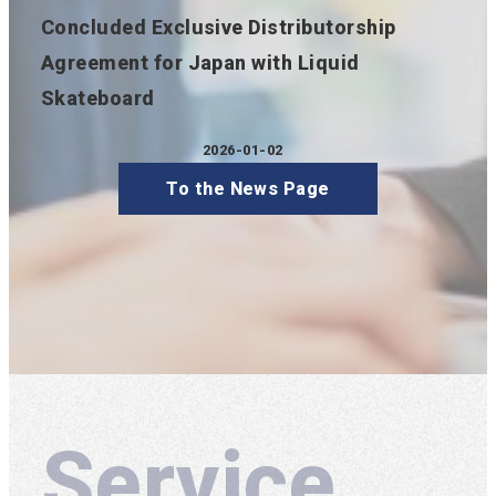
Concluded Exclusive Distributorship
Agreement for Japan with Liquid
Skateboard
2026-01-02
Published
To the News Page
Service