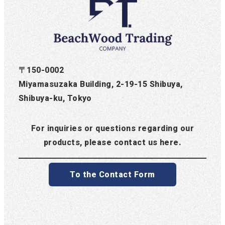
〒150-0002
Miyamasuzaka Building, 2-19-15 Shibuya,
Shibuya-ku, Tokyo
For inquiries or questions regarding our
products, please contact us here.
To the Contact Form