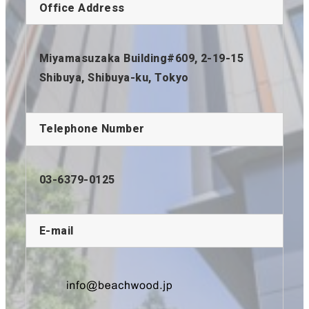
Office Address
Miyamasuzaka Building#609, 2-19-15
Shibuya, Shibuya-ku, Tokyo
Telephone Number
03-6379-0125
E-mail