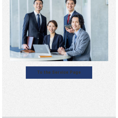
To the Service Page