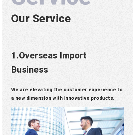
Our Service
1.Overseas Import
Business
We are elevating the customer experience to
a new dimension with innovative products.