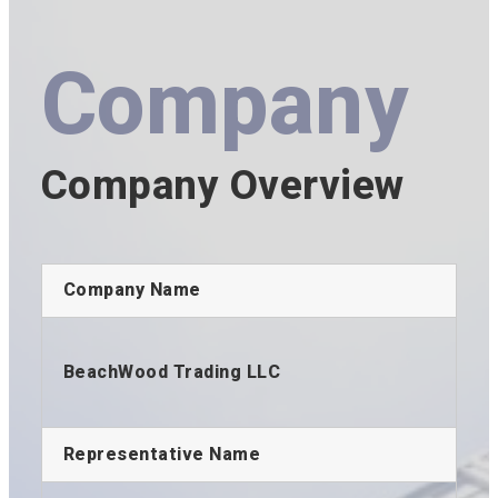
Company
Company Overview
Company Name
BeachWood Trading LLC
Representative Name