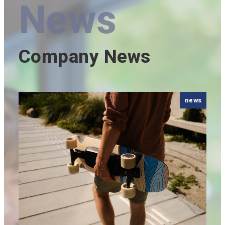
News
Company News
news