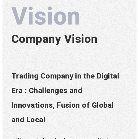
Vision
Company Vision
Trading Company in the Digital
Era : Challenges and
Innovations, Fusion of Global
and Local