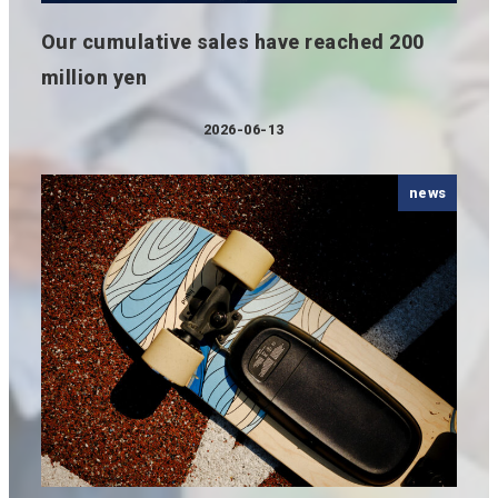
Our cumulative sales have reached 200
million yen
2026-06-13
Published
news