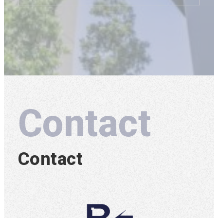
Contact
Contact