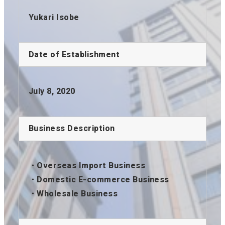
Yukari Isobe
Date of Establishment
July 8, 2020
Business Description
・Overseas Import Business
・Domestic E-commerce Business
・Wholesale Business