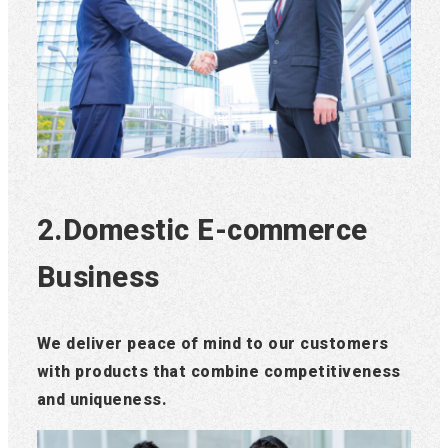
2.Domestic E-commerce
Business
We deliver peace of mind to our customers
with products that combine competitiveness
and uniqueness.