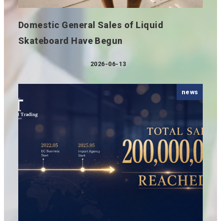
Domestic General Sales of Liquid
Skateboard Have Begun
2026-06-13
Published
news