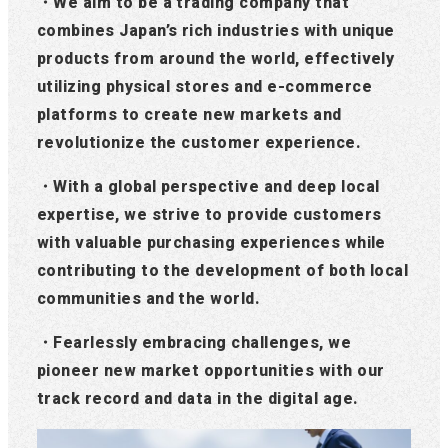
・We aim to be a trading company that
combines Japan’s rich industries with unique
products from around the world, effectively
utilizing physical stores and e-commerce
platforms to create new markets and
revolutionize the customer experience.
・With a global perspective and deep local
expertise, we strive to provide customers
with valuable purchasing experiences while
contributing to the development of both local
communities and the world.
・Fearlessly embracing challenges, we
pioneer new market opportunities with our
track record and data in the digital age.